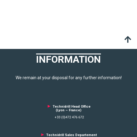
INFORMATION
We remain at your disposal for any further information!
►
Technidrill Head Office
(Lyon – France)
+33 (0)472 476 672
►
Technidrill Sales Departement