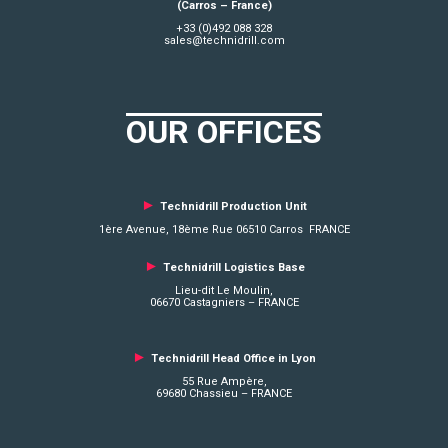
(Carros – France)
+33 (0)492 088 328
sales@technidrill.com
OUR OFFICES
►
Technidrill Production Unit
1ère Avenue, 18ème Rue 06510 Carros FRANCE
►
Technidrill Logistics
Base
Lieu-dit Le Moulin,
06670 Castagniers – FRANCE
►
Technidrill Head Office in Lyon
55 Rue Ampère,
69680 Chassieu – FRANCE