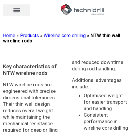
Drilling tools
Drilling sectors
Contact us
Open menu
Open menu
Home
»
Products
»
Wireline core drilling
»
NTW thin wall
wireline rods
and reduced downtime
Key characteristics of
during rod handling.
NTW wireline rods
Additional advantages
NTW wireline rods are
include:
engineered with precise
Optimised weight
dimensional tolerances.
for easier transport
Their thin wall design
and handling
reduces overall weight
Consistent
while maintaining the
performance in
mechanical resistance
wireline core drilling
required for deep drilling