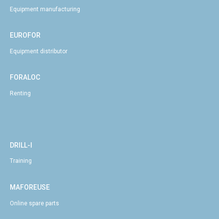
Equipment manufacturing
EUROFOR
Equipment distributor
FORALOC
Renting
DRILL-I
Training
MAFOREUSE
Online spare parts