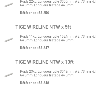
Poids 22kg, Longueur utile 3000mm, ø.E. 73mm, ø.I.
64,3mm, Longueur filetage 44,5mm
Référence : 53.250
TIGE WIRELINE NTW x 5ft
Poids 11kg, Longueur utile 1524mm, ø.E. 73mm, ø.I.
64,3mm, Longueur filetage 44,5mm
Référence : 53.247
TIGE WIRELINE NTW x 10ft
Poids 23kg, Longueur utile 3048mm, ø.E. 73mm, ø.I.
64,3mm, Longueur filetage 44,5mm
Référence : 53.248