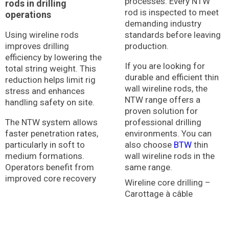
processes. Every NTW
rods in drilling
rod is inspected to meet
operations
demanding industry
Using wireline rods
standards before leaving
improves drilling
production.
efficiency by lowering the
If you are looking for
total string weight. This
durable and efficient thin
reduction helps limit rig
wall wireline rods, the
stress and enhances
NTW range offers a
handling safety on site.
proven solution for
The NTW system allows
professional drilling
faster penetration rates,
environments. You can
particularly in soft to
also choose
BTW
thin
medium formations.
wall wireline rods in the
Operators benefit from
same range.
improved core recovery
Wireline core drilling –
Carottage à câble