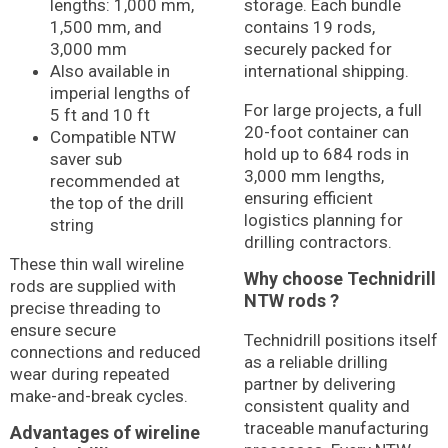
lengths: 1,000 mm,
storage. Each bundle
1,500 mm, and
contains 19 rods,
3,000 mm
securely packed for
Also available in
international shipping.
imperial lengths of
For large projects, a full
5 ft and 10 ft
20-foot container can
Compatible NTW
hold up to 684 rods in
saver sub
3,000 mm lengths,
recommended at
ensuring efficient
the top of the drill
logistics planning for
string
drilling contractors.
These thin wall wireline
Why choose Technidrill
rods are supplied with
NTW rods ?
precise threading to
ensure secure
Technidrill positions itself
connections and reduced
as a reliable drilling
wear during repeated
partner by delivering
make-and-break cycles.
consistent quality and
traceable manufacturing
Advantages of wireline