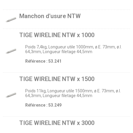
Manchon d'usure NTW
TIGE WIRELINE NTW x 1000
Poids 7,4kg, Longueur utile 1000mm, ø.E. 73mm, ø.I.
64,3mm, Longueur filetage 44,5mm
Référence : 53.241
TIGE WIRELINE NTW x 1500
Poids 11kg, Longueur utile 1500mm, ø.E. 73mm, ø.I.
64,3mm, Longueur filetage 44,5mm
Référence : 53.249
TIGE WIRELINE NTW x 3000