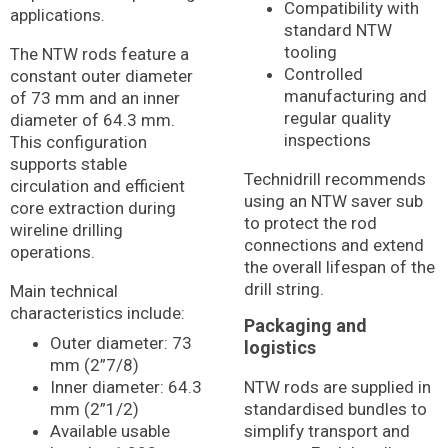
Compatibility with
applications.
standard NTW
tooling
The NTW rods feature a
Controlled
constant outer diameter
manufacturing and
of 73 mm and an inner
regular quality
diameter of 64.3 mm.
inspections
This configuration
supports stable
Technidrill recommends
circulation and efficient
using an NTW saver sub
core extraction during
to protect the rod
wireline drilling
connections and extend
operations.
the overall lifespan of the
drill string.
Main technical
characteristics include:
Packaging and
Outer diameter: 73
logistics
mm (2”7/8)
Inner diameter: 64.3
NTW rods are supplied in
mm (2”1/2)
standardised bundles to
Available usable
simplify transport and