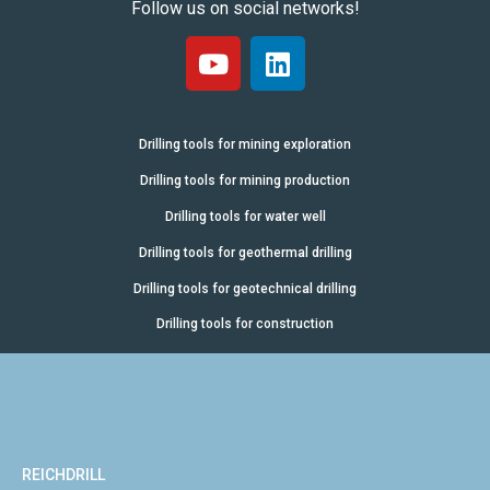
Follow us on social networks!
Drilling tools for mining exploration
Drilling tools for mining production
Drilling tools for water well
Drilling tools for geothermal drilling
Drilling tools for geotechnical drilling
Drilling tools for construction
REICHDRILL