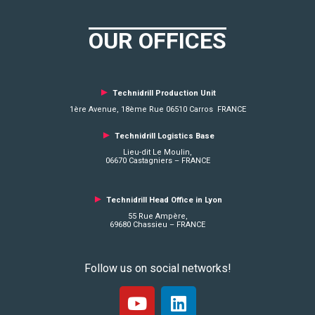
OUR OFFICES
►
Technidrill Production Unit
1ère Avenue, 18ème Rue 06510 Carros FRANCE
►
Technidrill Logistics
Base
Lieu-dit Le Moulin,
06670 Castagniers – FRANCE
►
Technidrill Head Office in Lyon
55 Rue Ampère,
69680 Chassieu – FRANCE
Follow us on social networks!