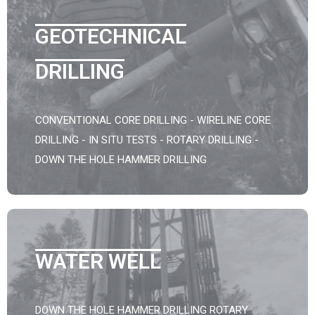
GEOTECHNICAL
DRILLING
CONVENTIONAL CORE DRILLING - WIRELINE CORE
DRILLING - IN SITU TESTS - ROTARY DRILLING -
DOWN THE HOLE HAMMER DRILLING
WATER WELL
DOWN THE HOLE HAMMER DRILLING ROTARY