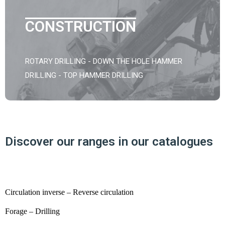
CONSTRUCTION
ROTARY DRILLING - DOWN THE HOLE HAMMER
DRILLING - TOP HAMMER DRILLING
Discover our ranges in our catalogues
Circulation inverse – Reverse circulation
Forage – Drilling