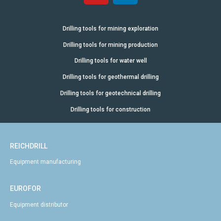
Drilling tools for mining exploration
Drilling tools for mining production
Drilling tools for water well
Drilling tools for geothermal drilling
Drilling tools for geotechnical drilling
Drilling tools for construction
REICHDRILL
Equipment manufacturing
EUROFOR
Equipment distributor