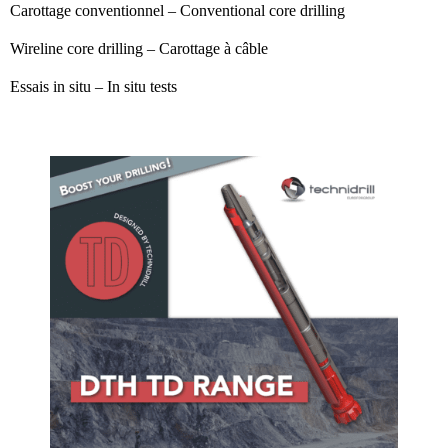
Carottage conventionnel – Conventional core drilling
Wireline core drilling – Carottage à câble
Essais in situ – In situ tests