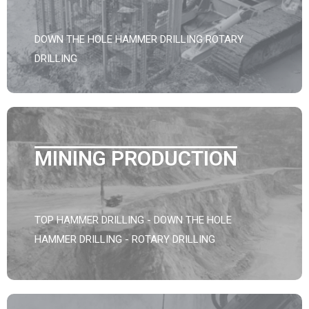
DOWN THE HOLE HAMMER DRILLING ROTARY
DRILLING
MINING PRODUCTION
TOP HAMMER DRILLING - DOWN THE HOLE
HAMMER DRILLING - ROTARY DRILLING