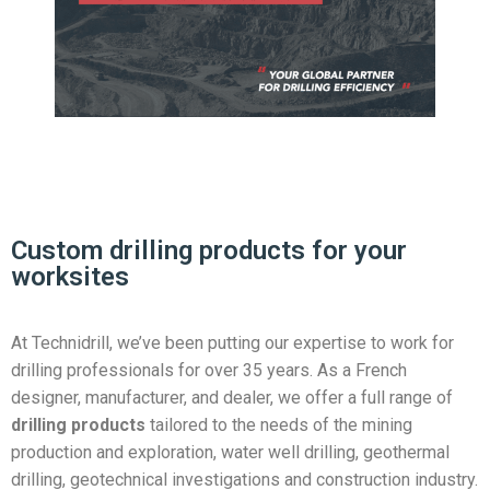
Custom drilling products for your
worksites
At Technidrill, we’ve been putting our expertise to work for
drilling professionals for over 35 years. As a French
designer, manufacturer, and dealer, we offer a full range of
drilling products
tailored to the needs of the mining
production and exploration, water well drilling, geothermal
drilling, geotechnical investigations and construction industry.