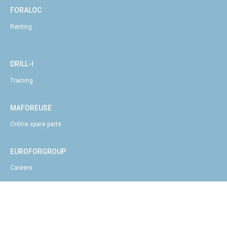
FORALOC
Renting
DRILL-I
Training
MAFOREUSE
Online spare parts
EUROFORGROUP
Careers