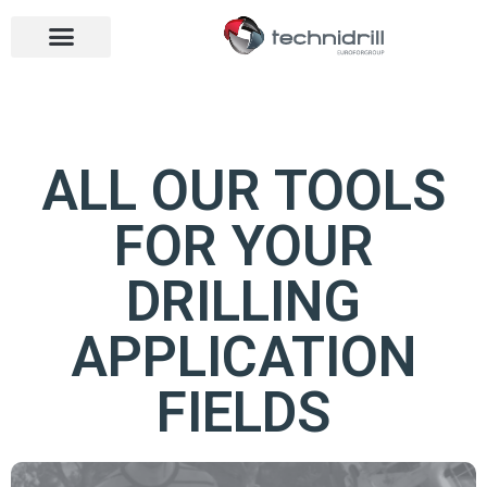
Drilling tools
Drilling sectors
Contact us
Open menu
Open menu
ALL OUR TOOLS
FOR YOUR
DRILLING
APPLICATION
FIELDS