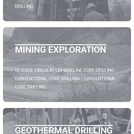
DRILLING
MINING EXPLORATION
REVERSE CIRCULATION WIRELINE CORE DRILLING -
CONVENTIONAL CORE DRILLING - CONVENTIONAL
CORE DRILLING
GEOTHERMAL DRILLING