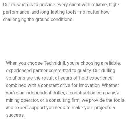
Our mission is to provide every client with reliable, high-
performance, and long-lasting tools—no matter how
challenging the ground conditions.
When you choose Technidrill, you’re choosing a reliable,
experienced partner committed to quality. Our drilling
solutions are the result of years of field experience
combined with a constant drive for innovation. Whether
you’re an independent driller, a construction company, a
mining operator, or a consulting firm, we provide the tools
and expert support you need to make your projects a
success.