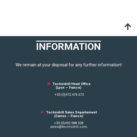
INFORMATION
We remain at your disposal for any further information!
►
Technidrill Head Office
(Lyon – France)
+33 (0)472 476 672
►
Technidrill Sales Departement
(Carros – France)
+33 (0)492 088 328
sales@technidrill.com