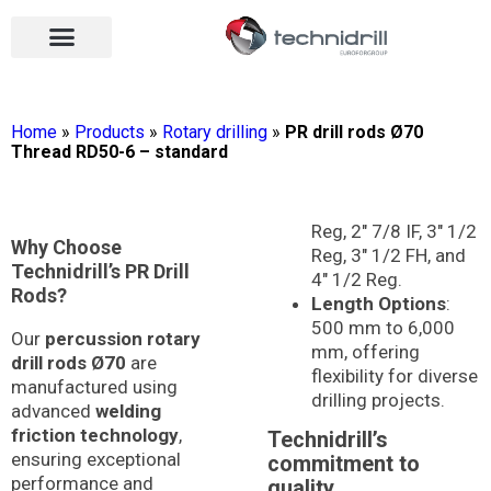
Drilling tools
Drilling sectors
Contact us
Open menu
Open menu
Home
»
Products
»
Rotary drilling
»
PR drill rods Ø70
Thread RD50-6 – standard
Reg, 2″ 7/8 IF, 3″ 1/2
Why Choose
Reg, 3″ 1/2 FH, and
Technidrill’s PR Drill
4″ 1/2 Reg.
Rods?
Length Options
:
500 mm to 6,000
Our
percussion rotary
mm, offering
drill rods Ø70
are
flexibility for diverse
manufactured using
drilling projects.
advanced
welding
friction technology
,
Technidrill’s
ensuring exceptional
commitment to
performance and
quality