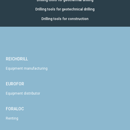
Drilling tools for geotechnical drilling
Drilling tools for construction
REICHDRILL
Equipment manufacturing
EUROFOR
Equipment distributor
FORALOC
Renting