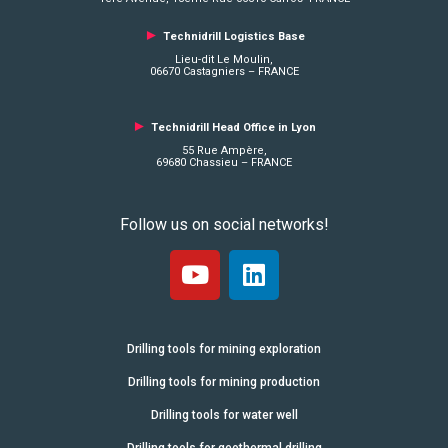
►
Technidrill Logistics
Base
Lieu-dit Le Moulin,
06670 Castagniers – FRANCE
►
Technidrill Head Office in Lyon
55 Rue Ampère,
69680 Chassieu – FRANCE
Follow us on social networks!
Drilling tools for mining exploration
Drilling tools for mining production
Drilling tools for water well
Drilling tools for geothermal drilling