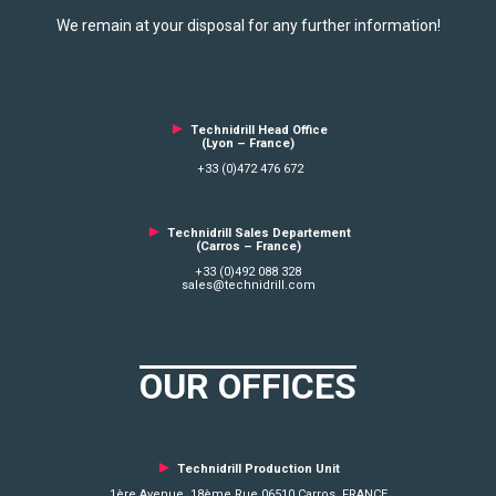
We remain at your disposal for any further information!
►
Technidrill Head Office
(Lyon – France)
+33 (0)472 476 672
►
Technidrill Sales Departement
(Carros – France)
+33 (0)492 088 328
sales@technidrill.com
OUR OFFICES
►
Technidrill Production Unit
1ère Avenue, 18ème Rue 06510 Carros FRANCE