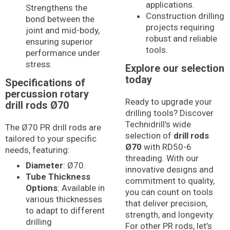
applications.
Strengthens the
Construction drilling
bond between the
projects requiring
joint and mid-body,
robust and reliable
ensuring superior
tools.
performance under
stress.
Explore our selection
today
Specifications of
percussion rotary
Ready to upgrade your
drill rods Ø70
drilling tools? Discover
Technidrill’s wide
The Ø70 PR drill rods are
selection of
drill rods
tailored to your specific
Ø70
with RD50-6
needs, featuring:
threading. With our
Diameter
: Ø70.
innovative designs and
Tube Thickness
commitment to quality,
Options
: Available in
you can count on tools
various thicknesses
that deliver precision,
to adapt to different
strength, and longevity.
drilling
For other PR rods, let’s