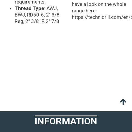
requirements.
have a look on the whole
Thread Type
: AWJ,
range here:
BWJ, RD50-6, 2″ 3/8
https://technidrill.com/en/b
Reg, 2″ 3/8 IF, 2″ 7/8
INFORMATION