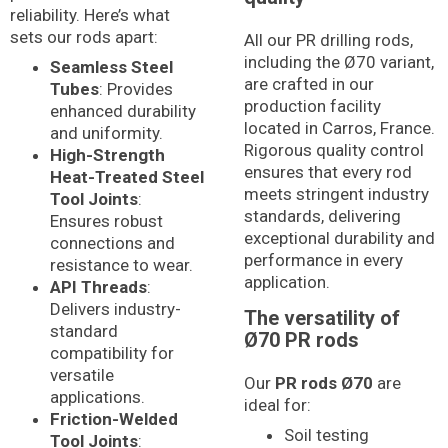
reliability. Here’s what
sets our rods apart:
All our PR drilling rods,
including the Ø70 variant,
Seamless Steel
are crafted in our
Tubes
: Provides
production facility
enhanced durability
located in Carros, France.
and uniformity.
Rigorous quality control
High-Strength
ensures that every rod
Heat-Treated Steel
meets stringent industry
Tool Joints
:
standards, delivering
Ensures robust
exceptional durability and
connections and
performance in every
resistance to wear.
application.
API Threads
:
Delivers industry-
The versatility of
standard
Ø70 PR rods
compatibility for
versatile
Our
PR rods Ø70
are
applications.
ideal for:
Friction-Welded
Soil testing
Tool Joints
: