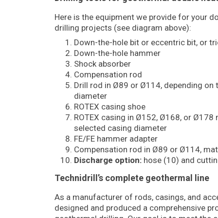
Here is the equipment we provide for your 
drilling projects (see diagram above):
Down-the-hole bit or eccentric bit, or tr
Down-the-hole hammer
Shock absorber
Compensation rod
Drill rod in Ø89 or Ø114, depending on 
diameter
ROTEX casing shoe
ROTEX casing in Ø152, Ø168, or Ø178 
selected casing diameter
FE/FE hammer adapter
Compensation rod in Ø89 or Ø114, mat
Discharge option:
hose (10) and cutting
Technidrill’s complete geothermal line
As a manufacturer of rods, casings, and acce
designed and produced a comprehensive pro