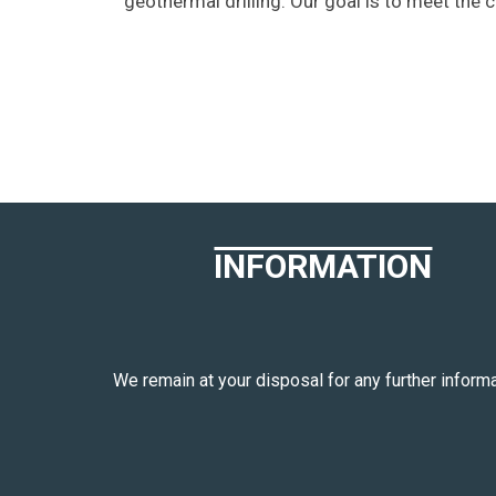
geothermal drilling. Our goal is to meet the 
INFORMATION
We remain at your disposal for any further informa