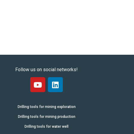
Follow us on social networks!
Drilling tools for mining exploration
Drilling tools for mining production
Drilling tools for water well