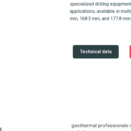
specialized drilling equipme
applications, available in mul
mm, 168.3 mm, and 177.8 mm
Technical data
geothermal professionals i
d