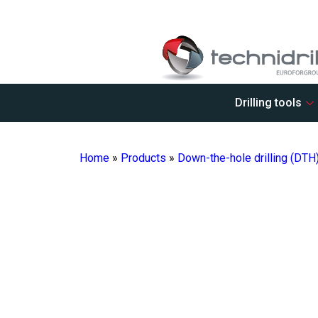
Drilling tools
Home
»
Products
»
Down-the-hole drilling (DTH