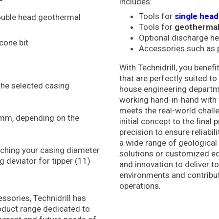
includes:
Tools for
single hea
double head geothermal
Tools for
geothermal
Optional discharge h
icone bit
Accessories such as p
With Technidrill, you bene
that are perfectly suited t
the selected casing
house engineering departmen
working hand-in-hand with 
meets the real-world chall
mm, depending on the
initial concept to the fina
precision to ensure reliabili
a wide range of geological
ching your casing diameter
solutions or customized eq
 deviator for tipper (11)
and innovation to deliver t
environments and contribut
operations.
ssories, Technidrill has
duct range dedicated to