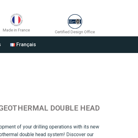
Made in France
Certified Design Office
s
Français
 GEOTHERMAL DOUBLE HEAD
opment of your drilling operations with its new
eothermal double head system! Discover our