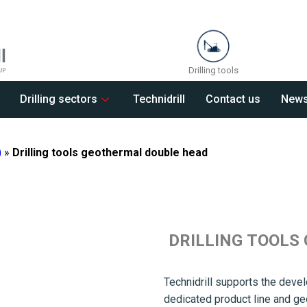
Drilling tools
Drilling sectors
Technidrill
Contact us
New
)
»
Drilling tools geothermal double head
DRILLING TOOLS
Technidrill supports the devel
dedicated product line and g