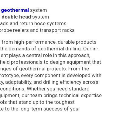
d geothermal
system
 double head
system
eads and return hose systems
robe reelers and transport racks
fit from high-performance, durable products
o the demands of geothermal drilling. Our in-
t plays a central role in this approach,
field professionals to design equipment that
enges of geothermal projects. From the
l prototype, every component is developed with
ty, adaptability, and drilling efficiency across
 conditions. Whether you need standard
uipment, our team brings technical expertise
ools that stand up to the toughest
e to the long-term success of your