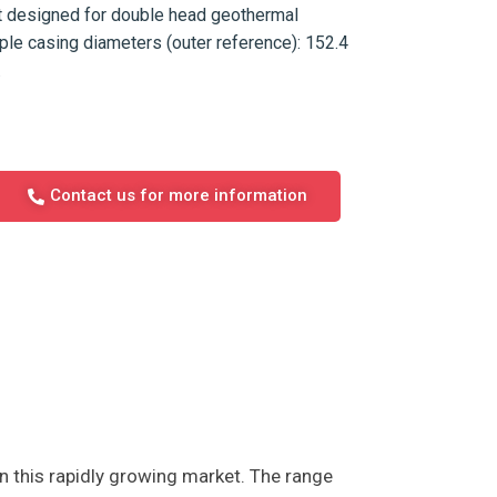
nt designed for double head geothermal
tiple casing diameters (outer reference): 152.4
.
Contact us for more information
n this rapidly growing market. The range