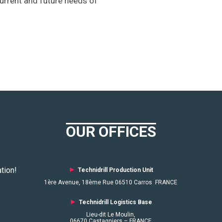
current and future needs of
OUR OFFICES
tion!
►
Technidrill Production Unit
1ère Avenue, 18ème Rue 06510 Carros FRANCE
►
Technidrill Logistics
Base
Lieu-dit Le Moulin,
06670 Castagniers – FRANCE