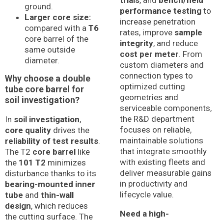
ground.
performance testing
to
Larger core size:
increase penetration
compared with a
T6
rates, improve
sample
core barrel of the
integrity
, and reduce
same outside
cost per meter
. From
diameter.
custom diameters and
connection types to
Why choose a double
optimized cutting
tube core barrel for
geometries and
soil investigation?
serviceable components,
the R&D department
In
soil investigation
,
focuses on reliable,
core quality
drives the
maintainable solutions
reliability of test results
.
that integrate smoothly
The T2
core barrel
like
with existing fleets and
the
101 T2
minimizes
deliver measurable gains
disturbance thanks to its
in productivity and
bearing-mounted inner
lifecycle value.
tube
and
thin-wall
design
, which reduces
Need a high-
the cutting surface. The