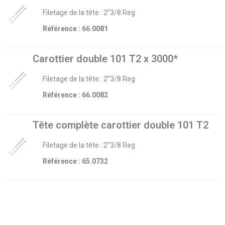
Filetage de la tête : 2’’3/8 Reg
Référence : 66.0081
Carottier double 101 T2 x 3000*
Filetage de la tête : 2’’3/8 Reg
Référence : 66.0082
Tête complète carottier double 101 T2
Filetage de la tête : 2’’3/8 Reg
Référence : 65.0732