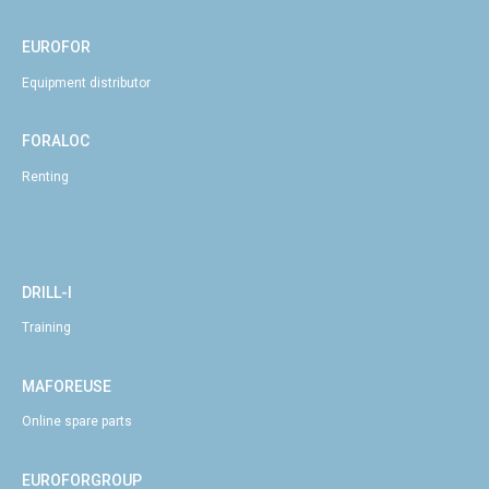
EUROFOR
Equipment distributor
FORALOC
Renting
DRILL-I
Training
MAFOREUSE
Online spare parts
EUROFORGROUP