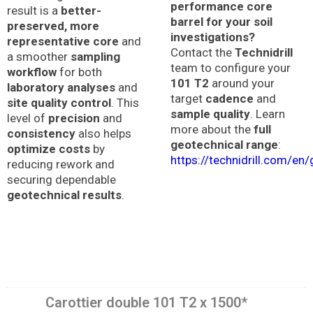
performance core
result is a
better-
barrel for your soil
preserved, more
investigations?
representative core
and
Contact the
Technidrill
a smoother
sampling
team to configure your
workflow
for both
101 T2
around your
laboratory analyses
and
target
cadence
and
site quality control
. This
sample quality
. Learn
level of
precision
and
more about the
full
consistency
also helps
geotechnical range
:
optimize costs
by
https://technidrill.com/en
reducing rework and
securing dependable
geotechnical results
.
Carottier double 101 T2 x 1500*