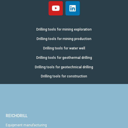
Drilling tools for mining exploration
Drilling tools for mining production
Drilling tools for water well
Drilling tools for geothermal drilling
Drilling tools for geotechnical drilling
Drilling tools for construction
REICHDRILL
Equipment manufacturing