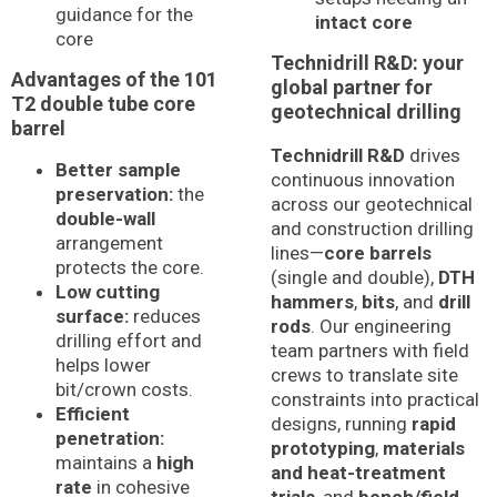
guidance for the
intact core
core
Technidrill R&D: your
Advantages of the 101
global partner for
T2 double tube core
geotechnical drilling
barrel
Technidrill R&D
drives
Better sample
continuous innovation
preservation:
the
across our geotechnical
double-wall
and construction drilling
arrangement
lines—
core barrels
protects the core.
(single and double),
DTH
Low cutting
hammers
,
bits
, and
drill
surface:
reduces
rods
. Our engineering
drilling effort and
team partners with field
helps lower
crews to translate site
bit/crown costs.
constraints into practical
Efficient
designs, running
rapid
penetration:
prototyping
,
materials
maintains a
high
and heat-treatment
rate
in cohesive
trials
, and
bench/field