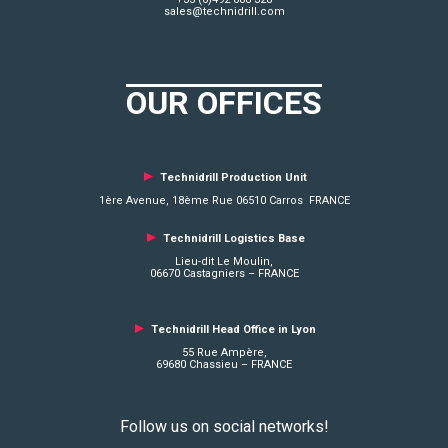
sales@technidrill.com
OUR OFFICES
►
Technidrill Production Unit
1ère Avenue, 18ème Rue 06510 Carros FRANCE
►
Technidrill Logistics
Base
Lieu-dit Le Moulin,
06670 Castagniers – FRANCE
►
Technidrill Head Office in Lyon
55 Rue Ampère,
69680 Chassieu – FRANCE
Follow us on social networks!