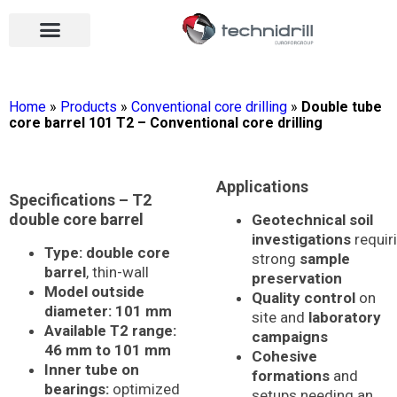
Drilling tools
Drilling sectors
Contact us
Open menu
Open menu
Home
»
Products
»
Conventional core drilling
»
Double tube
core barrel 101 T2 – Conventional core drilling
Applications
Specifications – T2
double core barrel
Geotechnical soil
investigations
requir
Type:
double core
strong
sample
barrel
, thin-wall
preservation
Model outside
Quality control
on
diameter:
101 mm
site and
laboratory
Available T2 range:
campaigns
46 mm to 101 mm
Cohesive
Inner tube on
formations
and
bearings:
optimized
setups needing an