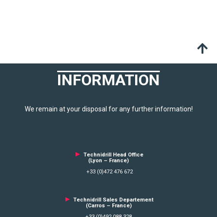
INFORMATION
We remain at your disposal for any further information!
►
Technidrill Head Office
(Lyon – France)
+33 (0)472 476 672
►
Technidrill Sales Departement
(Carros – France)
+33 (0)492 088 328