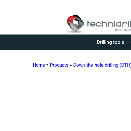
Drilling tools
Home
»
Products
»
Down-the-hole drilling (DTH