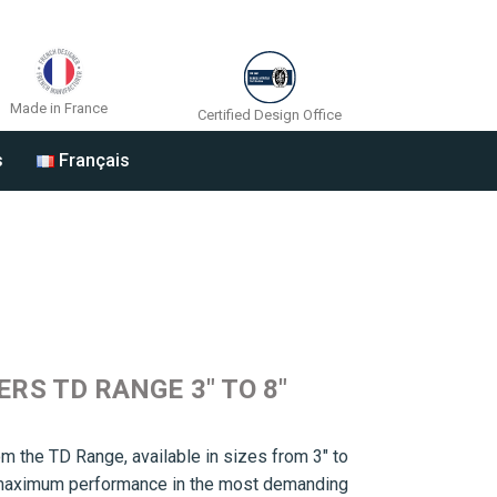
Made in France
Certified Design Office
s
Français
S TD RANGE 3″ TO 8″
m the TD Range, available in sizes from 3″ to
r maximum performance in the most demanding