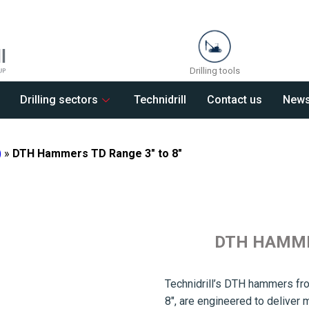
Drilling tools
Drilling sectors
Technidrill
Contact us
New
)
»
DTH Hammers TD Range 3″ to 8″
DTH HAMMER
Technidrill’s DTH hammers fro
8″, are engineered to delive