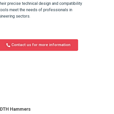
their precise technical design and compatibility
tools meet the needs of professionals in
gineering sectors.
Contact us for more information
e DTH Hammers