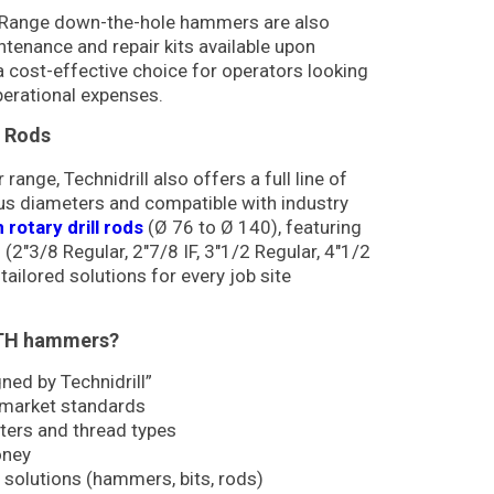
TD Range down-the-hole hammers are also
ntenance and repair kits available upon
 cost-effective choice for operators looking
erational expenses.
l Rods
nge, Technidrill also offers a full line of
ous diameters and compatible with industry
rotary drill rods
(Ø 76 to Ø 140), featuring
 (2″3/8 Regular, 2″7/8 IF, 3″1/2 Regular, 4″1/2
 tailored solutions for every job site
DTH hammers?
ed by Technidrill”
 market standards
ters and thread types
oney
 solutions (hammers, bits, rods)