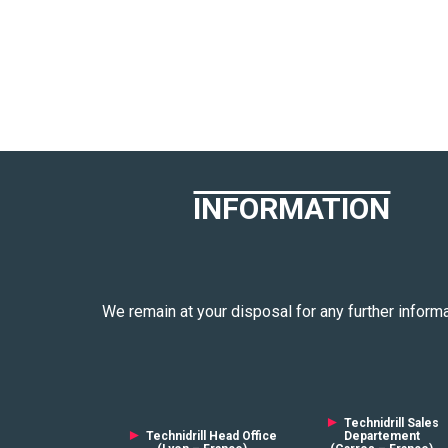
INFORMATION
We remain at your disposal for any further informa
►
Technidrill Sales
►
Technidrill Head Office
Departement