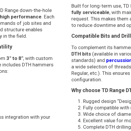
Built for long-term use, 
 TD Range down-the-hole
fully serviceable
, with mai
nd high performance
. Each
request. This makes them a
emands of job sites and
to reduce downtime and op
ed structure enables
Compatible Bits and Dril
 in the field.
ility
To complement its hammer ra
DTH bits
(available in vari
rom
3″ to 8″
, with custom
standards) and
percussion 
ine includes DTH hammers
a wide selection of threads
ons:
Regular, etc.). This ensures
configuration.
Why choose TD Range 
Rugged design “Design
Fully compatible with
Wide choice of diame
s integration with your
Excellent value for m
Complete DTH drilling