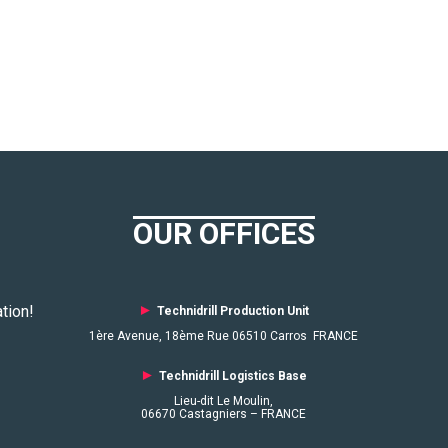
OUR OFFICES
tion!
►
Technidrill Production Unit
1ère Avenue, 18ème Rue 06510 Carros FRANCE
►
Technidrill Logistics
Base
Lieu-dit Le Moulin,
06670 Castagniers – FRANCE