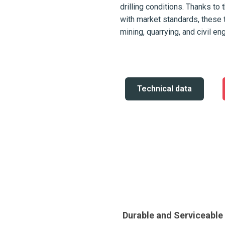
drilling conditions. Thanks to 
with market standards, these 
mining, quarrying, and civil en
Technical data
Durable and Serviceabl