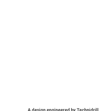
A design engineered by Technidrill