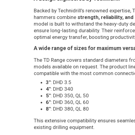
Backed by Technidrill’s renowned expertise,
hammers combine
strength, reliability, a
model is built to withstand the heavy-duty d
ensure long-lasting durability. Their reinforc
optimal energy transfer, boosting productivity
A wide range of sizes for maximum versat
The TD Range covers standard diameters f
models available on request. The product l
compatible with the most common connecti
3″
: DHD 3.5
4″
: DHD 340
5″
: DHD 350, QL 50
6″
: DHD 360, QL 60
8″
: DHD 380, QL 80
This extensive compatibility ensures seamles
existing drilling equipment.