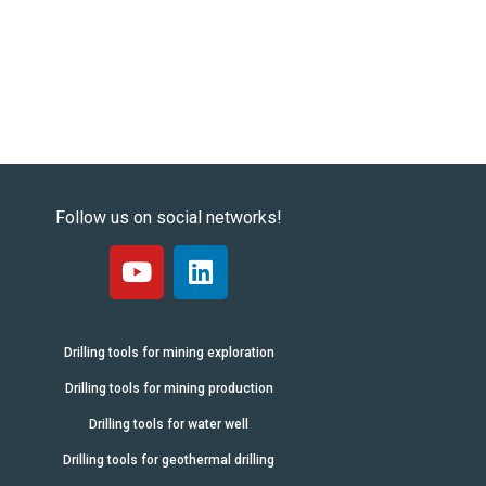
Follow us on social networks!
Drilling tools for mining exploration
Drilling tools for mining production
Drilling tools for water well
Drilling tools for geothermal drilling