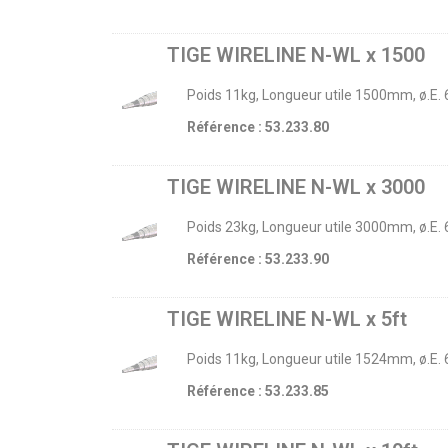
TIGE WIRELINE N-WL x 1500
Poids 11kg, Longueur utile 1500mm, ø.E.
Référence : 53.233.80
TIGE WIRELINE N-WL x 3000
Poids 23kg, Longueur utile 3000mm, ø.E.
Référence : 53.233.90
TIGE WIRELINE N-WL x 5ft
Poids 11kg, Longueur utile 1524mm, ø.E.
Référence : 53.233.85