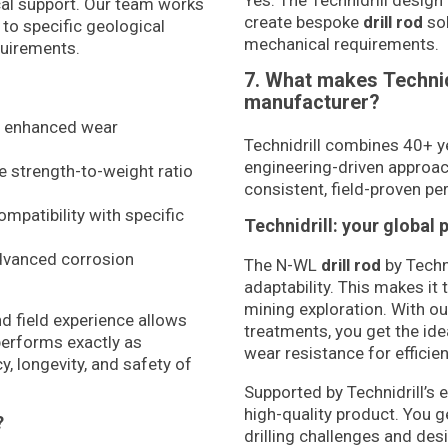
Yes. The Technidrill design 
al support. Our team works
create bespoke
drill rod
sol
 to specific geological
mechanical requirements.
quirements.
7. What makes Technid
manufacturer?
r enhanced wear
Technidrill combines 40+ y
engineering-driven approa
e strength-to-weight ratio
consistent, field-proven per
mpatibility with specific
Technidrill: your global 
dvanced corrosion
The N-WL
drill rod
by Techn
adaptability. This makes it 
mining exploration. With o
d field experience allows
treatments, you get the idea
performs exactly as
wear resistance for efficie
, longevity, and safety of
Supported by Technidrill’s 
high-quality product. You 
?
drilling challenges and de