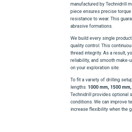
manufactured by Technidrill m
piece ensures precise torque 
resistance to wear. This gua
abrasive formations.
We build every single product
quality control. This continu
thread integrity. As a result, y
reliability, and smooth make-u
on your exploration site.
To fit a variety of drilling se
lengths:
1000 mm, 1500 mm, 3
Technidrill provides optional 
conditions. We can improve t
increase flexibility when the 