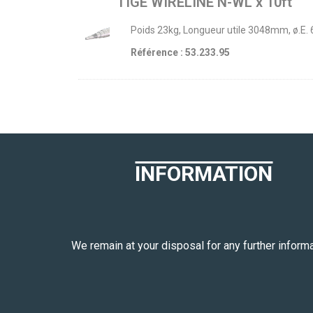
TIGE WIRELINE N-WL x 10ft
Poids 23kg, Longueur utile 3048mm, ø.E.
Référence : 53.233.95
INFORMATION
We remain at your disposal for any further informa