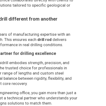
office collaborates directly with clients to
utions tailored to specific geological or
rill different from another
ears of manufacturing expertise with an
ch. This ensures each
drill rod
delivers
formance in real drilling conditions.
partner for drilling excellence
idrill embodies strength, precision, and
the trusted choice for professionals in
ur range of lengths and custom steel
l balance between rigidity, flexibility, and
nt core recovery.
engineering office, you gain more than just a
get a technical partner who understands your
signs solutions to match them.