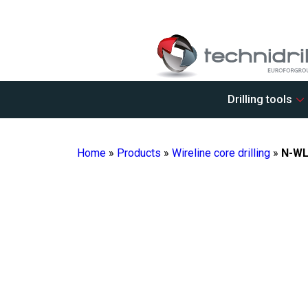
Drilling tools
Home
»
Products
»
Wireline core drilling
»
N-WL 