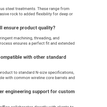
ious steel treatments. These range from
sive rock to added flexibility for deep or
ll ensure product quality?
ingent machining, threading, and
process ensures a perfect fit and extended
compatible with other standard
product to standard N-size specifications,
ble with common wireline core barrels and
fer engineering support for custom