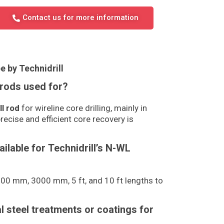
Contact us for more information
e by Technidrill
 rods used for?
ll rod
for wireline core drilling, mainly in
recise and efficient core recovery is
ailable for Technidrill’s N-WL
0 mm, 3000 mm, 5 ft, and 10 ft lengths to
al steel treatments or coatings for