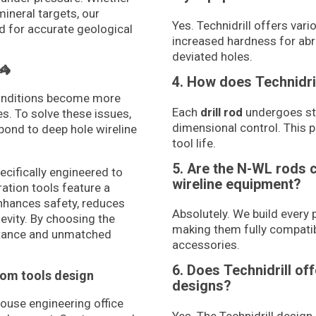
mineral targets, our
Yes. Technidrill offers var
d for accurate geological
increased hardness for abra
deviated holes.
🦓
4. How does Technidri
conditions become more
Each
drill rod
undergoes str
s. To solve these issues,
dimensional control. This 
spond to deep hole wireline
tool life.
5. Are the N-WL rods 
pecifically engineered to
wireline equipment?
ation tools feature a
enhances safety, reduces
Absolutely. We build every 
evity. By choosing the
making them fully compati
stance and unmatched
accessories.
6. Does Technidrill of
tom tools design
designs?
house engineering office