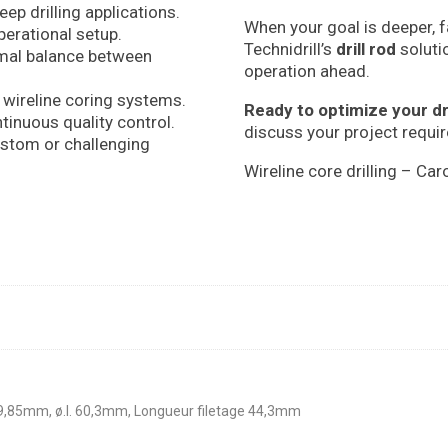
eep drilling applications.
When your goal is deeper, f
perational setup.
Technidrill’s
drill rod
soluti
imal balance between
operation ahead.
 wireline coring systems.
Ready to optimize your dr
tinuous quality control.
discuss your project requi
stom or challenging
Wireline core drilling – Car
69,85mm, ø.I. 60,3mm, Longueur filetage 44,3mm