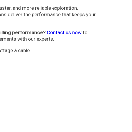
aster, and more reliable exploration,
ons deliver the performance that keeps your
illing performance?
Contact us now
to
rements with our experts.
ottage à câble