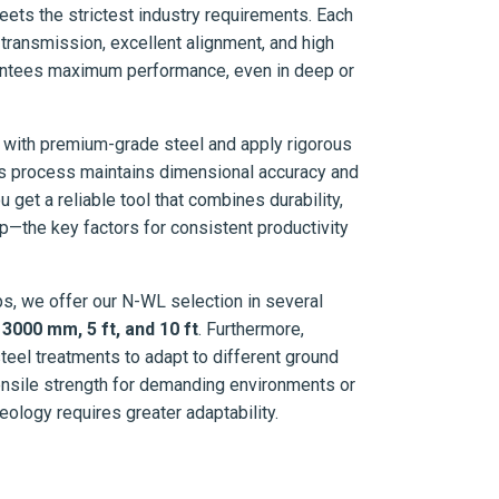
eets the strictest industry requirements. Each
transmission, excellent alignment, and high
rantees maximum performance, even in deep or
 with premium-grade steel and apply rigorous
ous process maintains dimensional accuracy and
ou get a reliable tool that combines durability,
p—the key factors for consistent productivity
tups, we offer our N-WL selection in several
000 mm, 5 ft, and 10 ft
. Furthermore,
steel treatments to adapt to different ground
ensile strength for demanding environments or
geology requires greater adaptability.