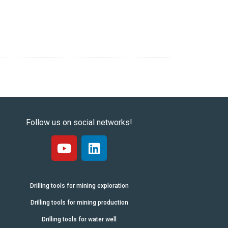
Follow us on social networks!
Drilling tools for mining exploration
Drilling tools for mining production
Drilling tools for water well