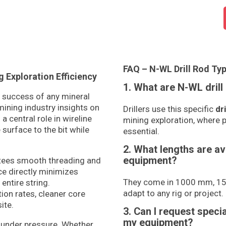
FAQ – N-WL Drill Rod Typ
Exploration Efficiency
1. What are N-WL drill
he success of any mineral
mining industry insights on
Drillers use this specific
dri
a central role in wireline
mining exploration, where p
surface to the bit while
essential.
2. What lengths are av
equipment?
ntees smooth threading and
ce directly minimizes
They come in 1000 mm, 150
entire string.
adapt to any rig or project.
ion rates, cleaner core
ite.
3. Can I request speci
my equipment?
under pressure. Whether