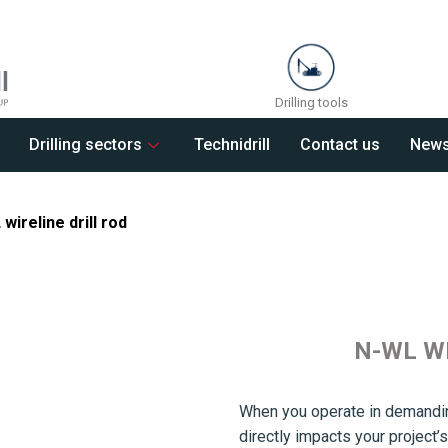
Drilling tools
Drilling sectors
Technidrill
Contact us
New
wireline drill rod
N-WL W
When you operate in demandin
directly impacts your projec