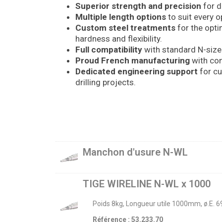
Superior strength and precision
for d
Multiple length options
to suit every o
Custom steel treatments
for the opt
hardness and flexibility.
Full compatibility
with standard N-size
Proud French manufacturing
with con
Dedicated engineering support
for cu
drilling projects.
Manchon d'usure N-WL
TIGE WIRELINE N-WL x 1000
Poids 8kg, Longueur utile 1000mm, ø.E. 
Référence : 53.233.70