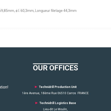
 69,85mm, ø.I. 60,3mm, Longueur filetage 44,3mm
OUR OFFICES
tion!
►
Technidrill Production Unit
1ère Avenue, 18ème Rue 06510 Carros FRANCE
►
Technidrill Logistics
Base
Lieu-dit Le Moulin,