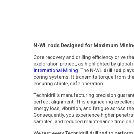
N-WL rods Designed for Maximum Mining 
Core recovery and drilling efficiency drive t
exploration project, as highlighted by global 
International Mining
. The N-WL
drill rod
plays 
coring systems. It transmits torque from the 
ensuring stable, safe operation.
Technidrill’s manufacturing precision guara
perfect alignment. This engineering excellen
energy loss, vibration, and fatigue across the 
Consequently, you experience higher penetrat
samples, and reduced maintenance time on s
We test every Technidrill
drill rod
to perform 