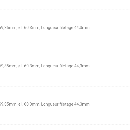
 69,85mm, ø.I. 60,3mm, Longueur filetage 44,3mm
 69,85mm, ø.I. 60,3mm, Longueur filetage 44,3mm
 69,85mm, ø.I. 60,3mm, Longueur filetage 44,3mm