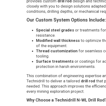
provides custom
drill rod
design and technic
closely with you to design solutions adapted
conditions, drilling depths, or mechanical re
Our Custom System Options Include:
Special steel grades
or treatments fo
resistance.
Modified wall thickness
to optimize th
of the equipment.
Thread customization
for seamless co
tooling.
Surface treatments
or coatings for a
protection in harsh environments.
This combination of engineering expertise an
Technidrill to deliver a tailored
drill rod
that 
needed. This approach improves the efficiency
every mining exploration project.
Why Choose a Technidrill N-WL Drill Rod