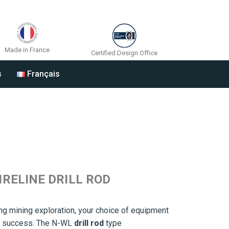
Made in France
Certified Design Office
s
Français
IRELINE DRILL ROD
g mining exploration, your choice of equipment
t’s success. The N-WL
drill rod
type