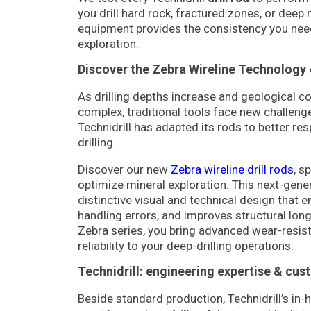
you drill hard rock, fractured zones, or deep 
equipment provides the consistency you nee
exploration.
Discover the Zebra Wireline Technology 
As drilling depths increase and geological 
complex, traditional tools face new challenge
Technidrill has adapted its rods to better re
drilling.
Discover our new
Zebra wireline drill rods
, s
optimize mineral exploration. This next-gener
distinctive visual and technical design that 
handling errors, and improves structural long
Zebra series, you bring advanced wear-resi
reliability to your deep-drilling operations.
Technidrill: engineering expertise & cus
Beside standard production, Technidrill’s in-