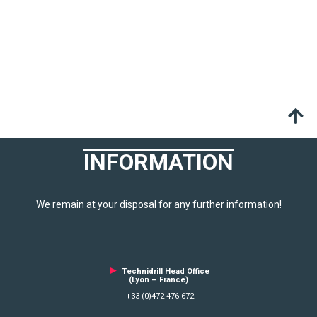
INFORMATION
We remain at your disposal for any further information!
►
Technidrill Head Office
(Lyon – France)
+33 (0)472 476 672