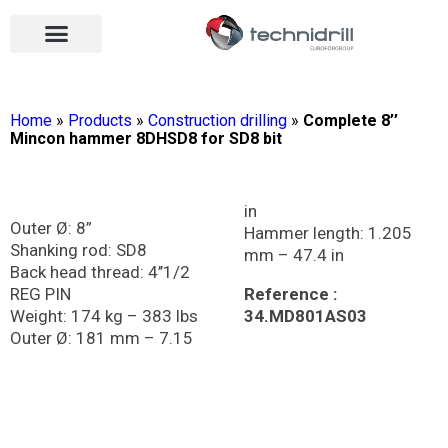
Drilling tools
Drilling sectors
Contact us
Open menu
Open menu
Home
»
Products
»
Construction drilling
»
Complete 8’’
Mincon hammer 8DHSD8 for SD8 bit
in
Outer Ø: 8”
Hammer length: 1.205
Shanking rod: SD8
mm – 47.4 in
Back head thread: 4’’1/2
REG PIN
Reference :
Weight: 174 kg – 383 lbs
34.MD801AS03
Outer Ø: 181 mm – 7.15