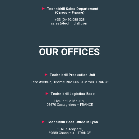
►
Technidrill Sales Departement
(Carros – France)
+33 (0)492 088 328
sales@technidrill.com
OUR OFFICES
►
Technidrill Production Unit
1ère Avenue, 18ème Rue 06510 Carros FRANCE
►
Technidrill Logistics
Base
Lieu-dit Le Moulin,
06670 Castagniers – FRANCE
►
Technidrill Head Office in Lyon
55 Rue Ampère,
69680 Chassieu – FRANCE