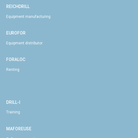
REICHDRILL
Equipment manufacturing
EUROFOR
Equipment distributor
FORALOC
Renting
DRILL-I
Training
MAFOREUSE