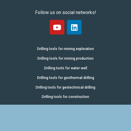
Follow us on social networks!
Drilling tools for mining exploration
Drilling tools for mining production
Drilling tools for water well
Drilling tools for geothermal drilling
Drilling tools for geotechnical drilling
Drilling tools for construction