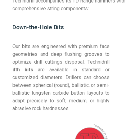
Technidrill accompanies its TD Range hammers with
comprehensive string components:
Down-the-Hole Bits
Our bits are engineered with premium face
geometries and deep flushing grooves to
optimize drill cuttings disposal. Technidrill
dth bits
are available in standard or
customized diameters. Drillers can choose
between spherical (round), ballistic, or semi-
ballistic tungsten carbide button layouts to
adapt precisely to soft, medium, or highly
abrasive rock hardnesses.