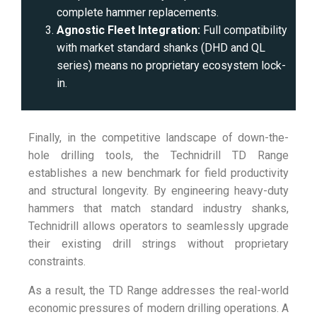
complete hammer replacements.
Agnostic Fleet Integration:
Full compatibility
with market standard shanks (DHD and QL
series) means no proprietary ecosystem lock-
in.
Finally, in the competitive landscape of down-the-
hole drilling tools, the Technidrill TD Range
establishes a new benchmark for field productivity
and structural longevity. By engineering heavy-duty
hammers that match standard industry shanks,
Technidrill allows operators to seamlessly upgrade
their existing drill strings without proprietary
constraints.
As a result, the TD Range addresses the real-world
economic pressures of modern drilling operations. A