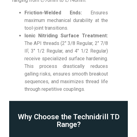
ranging from ∅
76mm
to ∅
140mm
.
Friction-Welded Ends:
Ensures
maximum mechanical durability at the
tool-joint transitions.
Ionic Nitriding Surface Treatment:
The API threads (2″ 3/8 Regular, 2″ 7/8
IF, 3″ 1/2 Regular, and 4″ 1/2 Regular)
receive specialized surface hardening.
This process drastically reduces
galling risks, ensures smooth breakout
sequences, and maximizes thread life
through repetitive couplings.
Why Choose the Technidrill TD
Range?