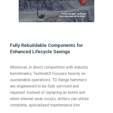
Fully Rebuildable Components for
Enhanced Lifecycle Savings
Moreover, in direct competition with industry
benchmarks, Technidrill focuses heavily on
sustainable operations. TD Range hammers
are engineered to be fully serviced and
repaired. Instead of replacing an entire unit
when internal wear occurs, drillers can utilize
complete, specialized maintenance kits: