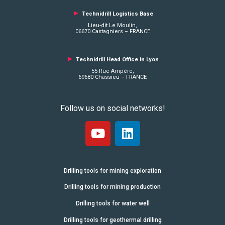
►
Technidrill Logistics
Base
Lieu-dit Le Moulin,
06670 Castagniers – FRANCE
►
Technidrill Head Office in Lyon
55 Rue Ampère,
69680 Chassieu – FRANCE
Follow us on social networks!
Drilling tools for mining exploration
Drilling tools for mining production
Drilling tools for water well
Drilling tools for geothermal drilling