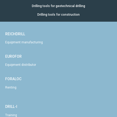
Drilling tools for geotechnical drilling
Drilling tools for construction
REICHDRILL
Equipment manufacturing
EUROFOR
Equipment distributor
FORALOC
Renting
DRILL-I
Training