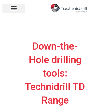
Drilling tools
Drilling sectors
Contact us
Open menu
Open menu
Down-the-
Hole drilling
tools:
Technidrill TD
Range