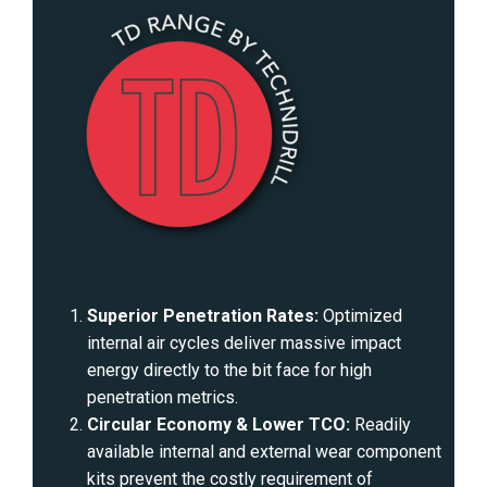
Superior Penetration Rates:
Optimized
internal air cycles deliver massive impact
energy directly to the bit face for high
penetration metrics.
Circular Economy & Lower TCO:
Readily
available internal and external wear component
kits prevent the costly requirement of