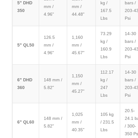
5" DHD
kg /
bars /
mm /
mm /
350
167.5
203-4
4.96"
44.48"
Lbs
Psi
73.29
14-30
126.5
1,160
kg /
bars /
5" QL50
mm /
mm /
160.9
203-4
4.96"
45.67"
Lbs
Psi
112.17
14-30
1,150
6" DHD
148 mm /
kg /
bars /
mm /
360
5.82"
247
203-4
45.27"
Lbs
Psi
20.5-
1,025
105 kg
148 mm /
24.1 b
6" QL60
mm /
/ 231.5
5.82"
/ 300-
40.35"
Lbs
350 Ps