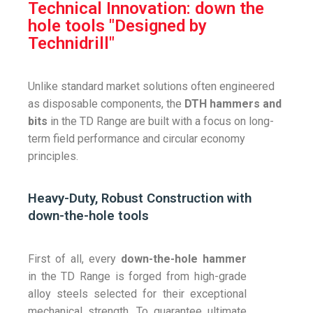
Technical Innovation: down the
hole tools "Designed by
Technidrill"
Unlike standard market solutions often engineered
as disposable components, the
DTH hammers and
bits
in the TD Range are built with a focus on long-
term field performance and circular economy
principles.
Heavy-Duty, Robust Construction with
down-the-hole tools
First of all, every
down-the-hole hammer
in the TD Range is forged from high-grade
alloy steels selected for their exceptional
mechanical strength. To guarantee ultimate