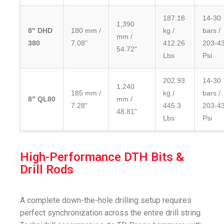
187.18
14-30
1,390
8" DHD
180 mm /
kg /
bars /
mm /
380
7.08"
412.26
203-4
54.72"
Lbs
Psi
202.93
14-30
1,240
185 mm /
kg /
bars /
8" QL80
mm /
7.28"
445.3
203-4
48.81"
Lbs
Psi
High-Performance DTH Bits &
Drill Rods
A complete down-the-hole drilling setup requires
perfect synchronization across the entire drill string.