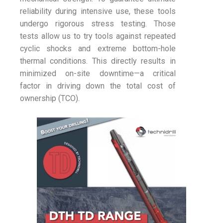
reliability during intensive use, these tools
undergo rigorous stress testing. Those
tests allow us to try tools against repeated
cyclic shocks and extreme bottom-hole
thermal conditions. This directly results in
minimized on-site downtime—a critical
factor in driving down the total cost of
ownership (TCO).