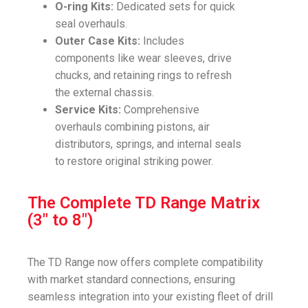
O-ring Kits:
Dedicated sets for quick
seal overhauls.
Outer Case Kits:
Includes
components like wear sleeves, drive
chucks, and retaining rings to refresh
the external chassis.
Service Kits:
Comprehensive
overhauls combining pistons, air
distributors, springs, and internal seals
to restore original striking power.
The Complete TD Range Matrix
(3" to 8")
The TD Range now offers complete compatibility
with market standard connections, ensuring
seamless integration into your existing fleet of drill