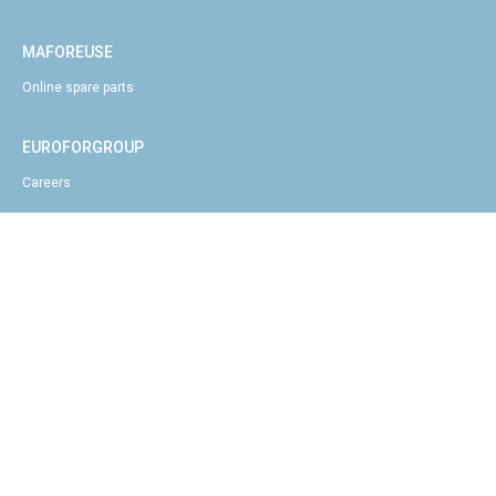
MAFOREUSE
Online spare parts
EUROFORGROUP
Careers