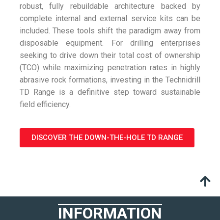
robust, fully rebuildable architecture backed by
complete internal and external service kits can be
included. These tools shift the paradigm away from
disposable equipment. For drilling enterprises
seeking to drive down their total cost of ownership
(TCO) while maximizing penetration rates in highly
abrasive rock formations, investing in the Technidrill
TD Range is a definitive step toward sustainable
field efficiency.
DISCOVER THE DOWN-THE-HOLE TD RANGE
INFORMATION