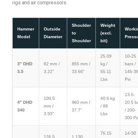
rigs and air compressors.
Shoulder
Weight
Hammer
Outside
Worki
to
(excl.
Model
Diameter
Press
Shoulder
bit)
25.09
10-25
3" DHD
82 mm /
855 mm /
kg /
bars /
3.5
3.22"
33.66"
55.11
145-3
Lbs
Psi
13.5-
100.5
40.6 kg
4" DHD
960 mm /
20.5 b
mm /
/ 88
340
37.7"
/ 200-
3.93"
Lbs
300 Ps
76.15
14-30
126.5
1,130