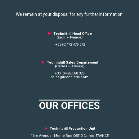
We remain at your disposal for any further information!
►
Technidrill Head Office
(Lyon – France)
+33 (0)472 476 672
►
Technidrill Sales Departement
(Carros – France)
+33 (0)492 088 328
sales@technidrill.com
OUR OFFICES
►
Technidrill Production Unit
1ère Avenue, 18ème Rue 06510 Carros FRANCE