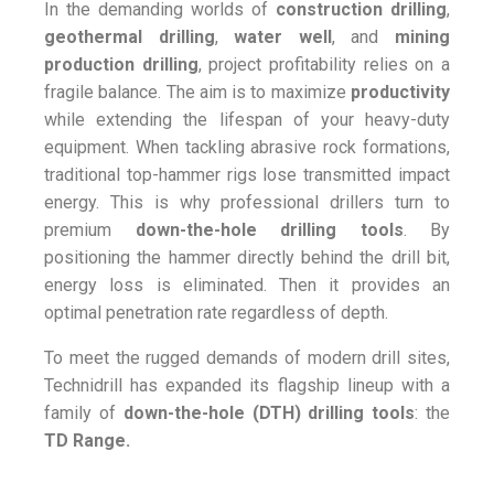
In the demanding worlds of
construction drilling
,
geothermal drilling
,
water well
, and
mining
production drilling
, project profitability relies on a
fragile balance. The aim is to maximize
productivity
while extending the lifespan of your heavy-duty
equipment. When tackling abrasive rock formations,
traditional top-hammer rigs lose transmitted impact
energy. This is why professional drillers turn to
premium
down-the-hole drilling tools
. By
positioning the hammer directly behind the drill bit,
energy loss is eliminated. Then it provides an
optimal penetration rate regardless of depth.
To meet the rugged demands of modern drill sites,
Technidrill has expanded its flagship lineup with a
family of
down-the-hole (DTH) drilling tools
: the
TD Range.