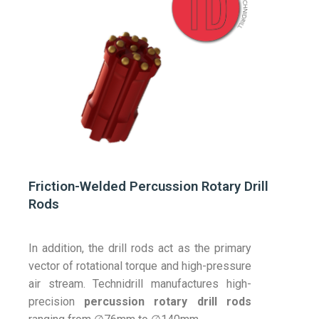
Friction-Welded Percussion Rotary Drill
Rods
In addition, the drill rods act as the primary
vector of rotational torque and high-pressure
air stream. Technidrill manufactures high-
precision
percussion rotary drill rods