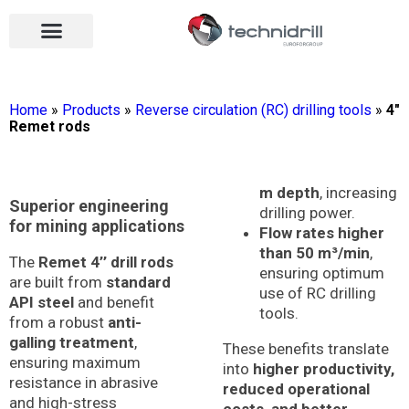
Drilling tools
Drilling sectors
Contact us
Open menu
Open menu
Home
»
Products
»
Reverse circulation (RC) drilling tools
»
4″
Remet rods
m depth
, increasing
Superior engineering
drilling power.
for mining applications
Flow rates higher
than 50 m³/min
,
The
Remet 4’’ drill rods
ensuring optimum
are built from
standard
use of RC drilling
API steel
and benefit
tools.
from a robust
anti-
galling treatment
,
These benefits translate
ensuring maximum
into
higher productivity,
resistance in abrasive
reduced operational
and high-stress