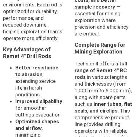
costs, and better
environments. Each rod is
sample recovery
—
optimized for durability,
essential for mining
performance, and
exploration where
reduced downtime,
precision and efficiency
helping exploration teams
are critical.
operate more efficiently.
Complete Range for
Key Advantages of
Mining Exploration
Remet 4″ Drill Rods
Technidrill offers a
full
Better resistance
range of Remet 4″ RC
to abrasion
,
rods
in various lengths
extending service
and thicknesses (from
life in harsh
1,000 mm to 6,000 mm),
conditions.
along with spare parts
Improved slipability
such as
inner tubes, flat
for smoother
seals, and circlips.
This
cuttings evacuation.
comprehensive product
Optimized shapes
line provides drilling
and airflow
,
operators with reliable,
minimizing