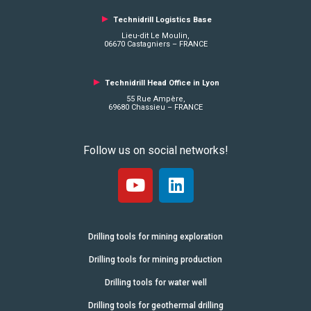
►
Technidrill Logistics
Base
Lieu-dit Le Moulin,
06670 Castagniers – FRANCE
►
Technidrill Head Office in Lyon
55 Rue Ampère,
69680 Chassieu – FRANCE
Follow us on social networks!
Drilling tools for mining exploration
Drilling tools for mining production
Drilling tools for water well
Drilling tools for geothermal drilling