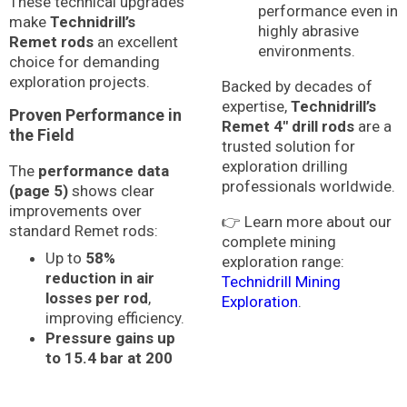
These technical upgrades
performance even in
make
Technidrill’s
highly abrasive
Remet rods
an excellent
environments.
choice for demanding
exploration projects.
Backed by decades of
expertise,
Technidrill’s
Proven Performance in
Remet 4″ drill rods
are a
the Field
trusted solution for
exploration drilling
The
performance data
professionals worldwide.
(page 5)
shows clear
improvements over
👉 Learn more about our
standard Remet rods:
complete mining
Up to
58%
exploration range:
reduction in air
Technidrill Mining
losses per rod
,
Exploration
.
improving efficiency.
Pressure gains up
to 15.4 bar at 200