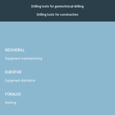
Drilling tools for geotechnical drilling
Drilling tools for construction
REICHDRILL
Equipment manufacturing
EUROFOR
Equipment distributor
FORALOC
Renting