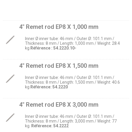
4″ Remet rod EP8 X 1,000 mm
Inner Ø inner tube: 46 mm / Outer Ø: 101.1 mm /
Thickness: 8 mm / Length: 1,000 mm / Weight: 28.4
kg
Référence :
54.2220.10-
4″ Remet rod EP8 X 1,500 mm
Inner Ø inner tube: 46 mm / Outer Ø: 101.1 mm /
Thickness: 8 mm / Length: 1,500 mm / Weight: 40.6
kg
Référence:
54.2220
4″ Remet rod EP8 X 3,000 mm
Inner Ø inner tube: 46 mm / Outer Ø: 101.1 mm /
Thickness: 8 mm / Length: 3,000 mm / Weight: 77
kg.
Référence:
54.2222