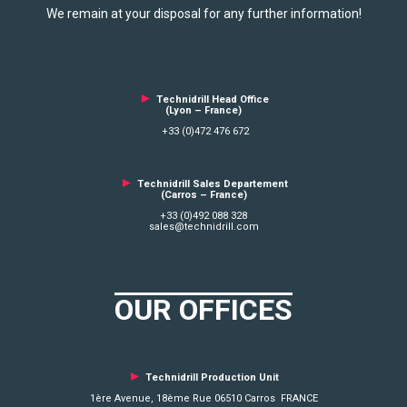
We remain at your disposal for any further information!
►
Technidrill Head Office
(Lyon – France)
+33 (0)472 476 672
►
Technidrill Sales Departement
(Carros – France)
+33 (0)492 088 328
sales@technidrill.com
OUR OFFICES
►
Technidrill Production Unit
1ère Avenue, 18ème Rue 06510 Carros FRANCE