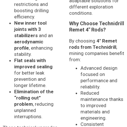
adaptable solutions for
restrictions and
different exploration
boosting drilling
conditions.
efficiency.
New inner tool
Why Choose Technidrill
joints with 3
Remet 4″ Rods?
stabilizers
and an
By choosing
4″ Remet
aerodynamic
rods from Technidrill
,
profile
, enhancing
mining companies benefit
stability.
from:
Flat seals with
improved sealing
Advanced design
for better leak
focused on
prevention and
performance and
longer lifetime.
reliability.
Elimination of the
Reduced
“rolling out”
maintenance thanks
problem
, reducing
to improved
unplanned
materials and
interruptions.
engineering.
Consistent