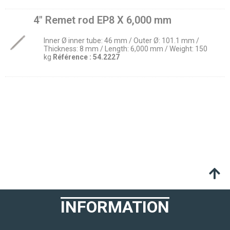
4″ Remet rod EP8 X 6,000 mm
Inner Ø inner tube: 46 mm / Outer Ø: 101.1 mm /
Thickness: 8 mm / Length: 6,000 mm / Weight: 150
kg
Référence :
54.2227
INFORMATION